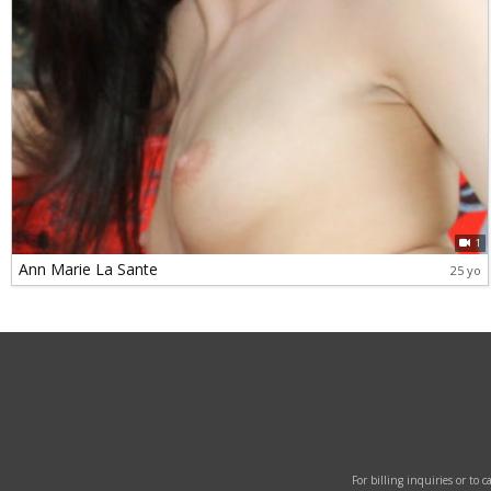
1
Ann Marie La Sante
25 yo
For billing inquiries or to 