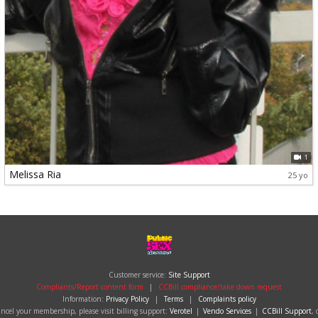
1
Melissa Ria
25 yo
Customer service:
Site Support
Compliants/Report content form
|
CCBill compliance/take down request
Information:
Privacy Policy
|
Terms
|
Complaints policy
cancel your membership, please visit billing support:
Verotel
|
Vendo Services
|
CCBill Support
, 