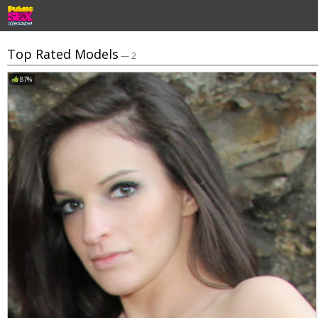
Top Rated Models
— 2
87%